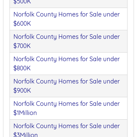
$500K
Norfolk County Homes for Sale under
$600K
Norfolk County Homes for Sale under
$700K
Norfolk County Homes for Sale under
$800K
Norfolk County Homes for Sale under
$900K
Norfolk County Homes for Sale under
$1Million
Norfolk County Homes for Sale under
$3Million