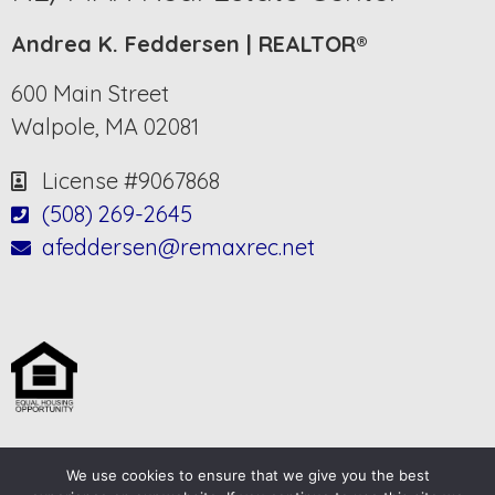
Andrea K. Feddersen | REALTOR®
600 Main Street
Walpole, MA 02081
License #9067868
(508) 269-2645
afeddersen@remaxrec.net
We use cookies to ensure that we give you the best
© 2025-2026 – All Rights Reserved