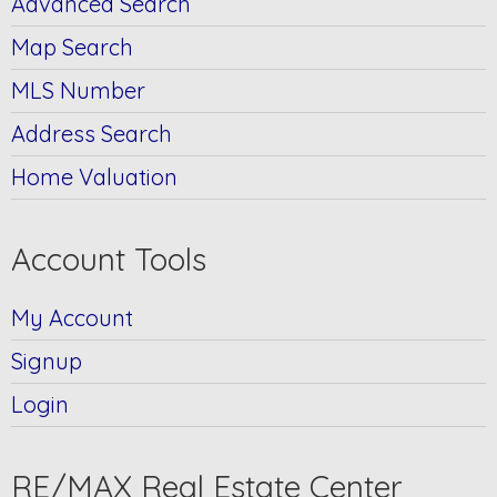
Advanced Search
Map Search
MLS Number
Address Search
Home Valuation
Account Tools
My Account
Signup
Login
RE/MAX Real Estate Center