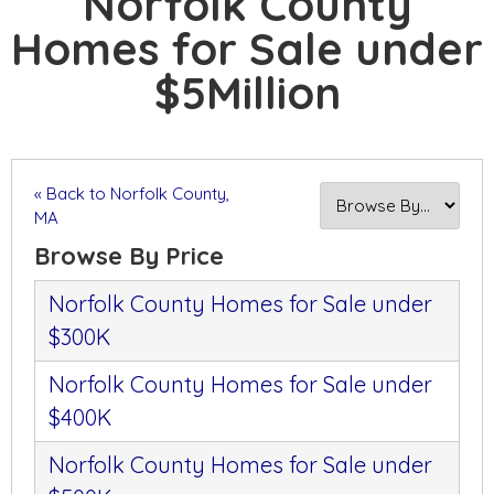
Norfolk County
Homes for Sale under
$5Million
« Back to Norfolk County,
MA
Browse By Price
Norfolk County Homes for Sale under
$300K
Norfolk County Homes for Sale under
$400K
Norfolk County Homes for Sale under