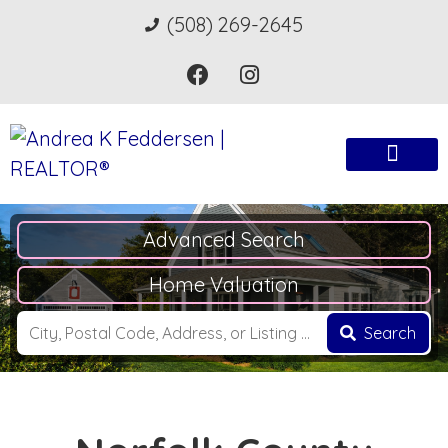
(508) 269-2645
Advanced Search
Home Valuation
Search