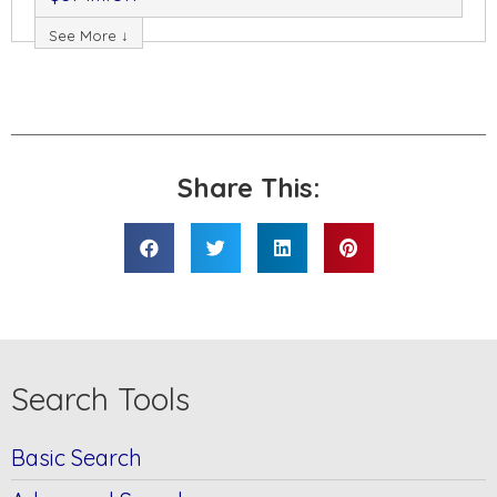
See More ↓
Share This:
Search Tools
Basic Search